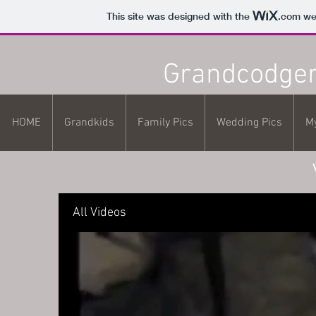
This site was designed with the
.com
web
Grandcodger
HOME
Grandkids
Family Pics
Wedding Pics
M
All Videos