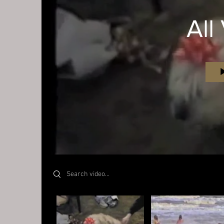
All
Search videos