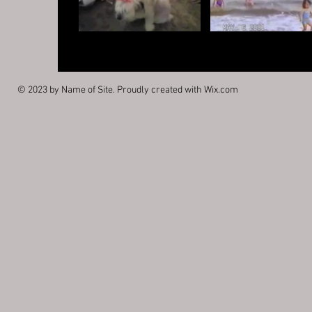
© 2023 by Name of Site. Proudly created with
Wix.com