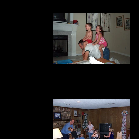
boating
more horses