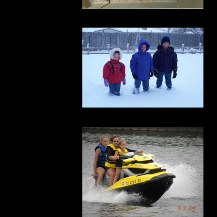
football
freezing