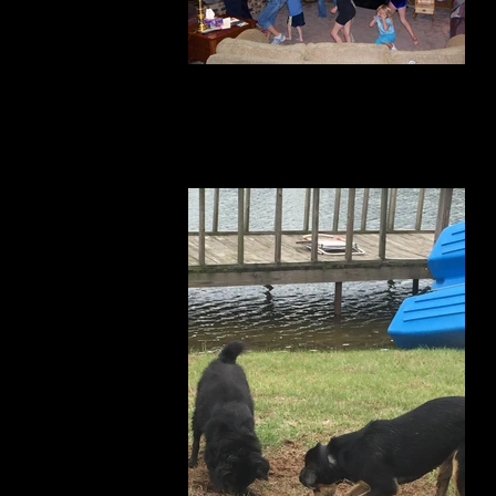
horseplay